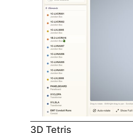
3D Tetris