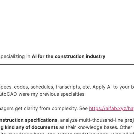
pecializing in
AI for the construction industry
 Specs, codes, schedules, transcripts, etc. Apply AI to your 
AutoCAD were my previous specialties.
nagers get clarity from complexity. See
https://aifab.xyz/ha
struction specifications
, analyze multi-thousand-line
pro
ng kind any of documents
as their knowledge bases. Other