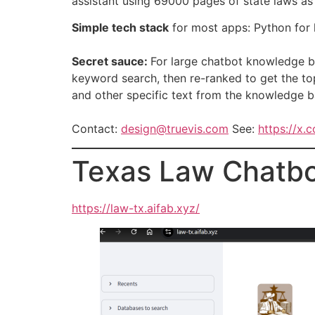
assistant using 69000 pages of state laws as
Simple tech stack
for most apps: Python for l
Secret sauce:
For large chatbot knowledge b
keyword search, then re-ranked to get the top
and other specific text from the knowledge b
Contact:
design@truevis.com
See:
https://x.
Texas Law Chatb
https://law-tx.aifab.xyz/