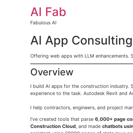
AI Fab
Fabulous AI
AI App Consulting
Offering web apps with LLM enhancements. S
Overview
I build AI apps for the construction industry.
experience to the task. Autodesk Revit and 
I help contractors, engineers, and project ma
I’ve created tools that parse
6,000+ page con
Construction Cloud
, and made
chatbots usi