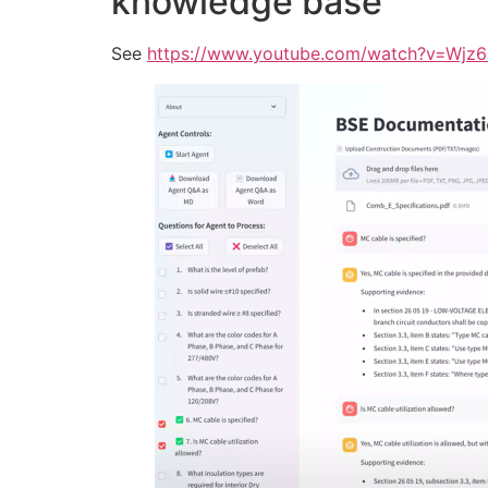
knowledge base
See
https://www.youtube.com/watch?v=Wj