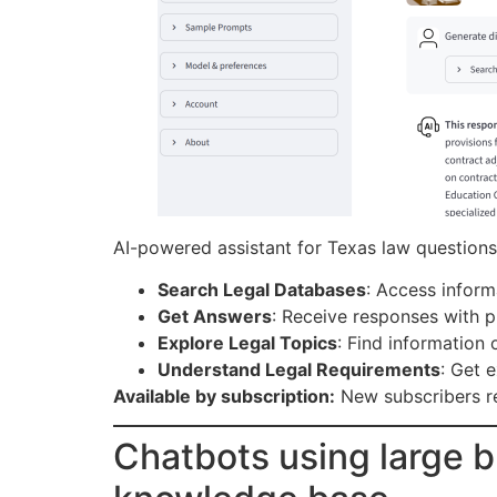
AI-powered assistant for Texas law questions.
Search Legal Databases
: Access inform
Get Answers
: Receive responses with p
Explore Legal Topics
: Find information
Understand Legal Requirements
: Get 
Available by subscription:
New subscribers r
Chatbots using large b