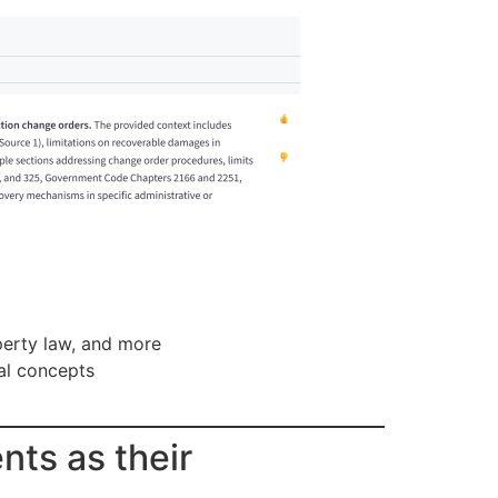
operty law, and more
gal concepts
nts as their