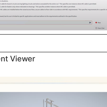
ent Viewer