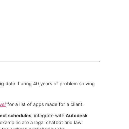
big data. I bring 40 years of problem solving
ys/
for a list of apps made for a client.
ject schedules
, integrate with
Autodesk
 examples are a legal chatbot and law