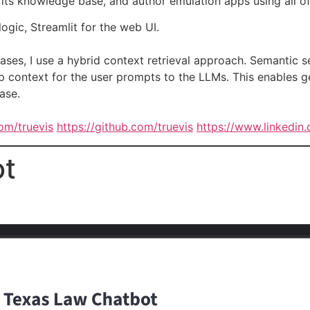
 its knowledge base, and author emulation apps using all of
ogic, Streamlit for the web UI.
ases, I use a hybrid context retrieval approach. Semantic
 context for the user prompts to the LLMs. This enables ge
ase.
com/truevis
https://github.com/truevis
https://www.linkedin.
ot