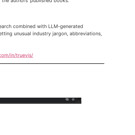
 the authors’ published books.
 search combined with LLM-generated
tting unusual industry jargon, abbreviations,
com/in/truevis/