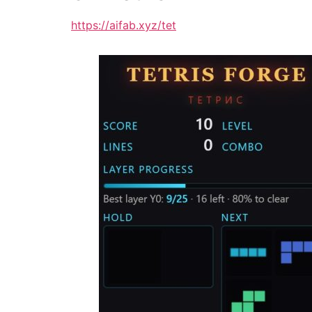
https://aifab.xyz/tet