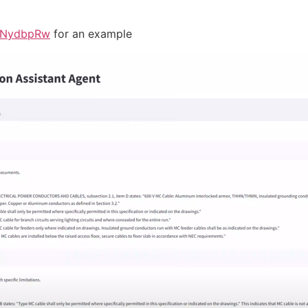
z6NydbpRw
for an example