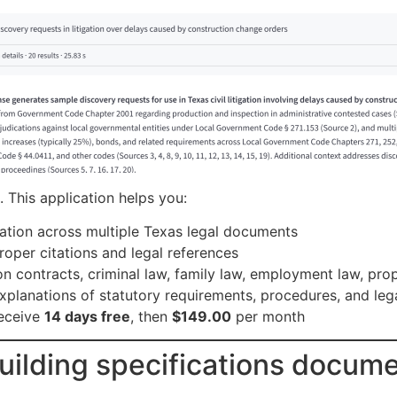
 This application helps you:
ation across multiple Texas legal documents
roper citations and legal references
 on contracts, criminal law, family law, employment law, pr
explanations of statutory requirements, procedures, and le
eceive
14 days free
, then
$149.00
per month
uilding specifications docume