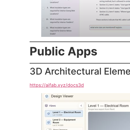
Public Apps
3D Architectural Elem
https://aifab.xyz/docs3d